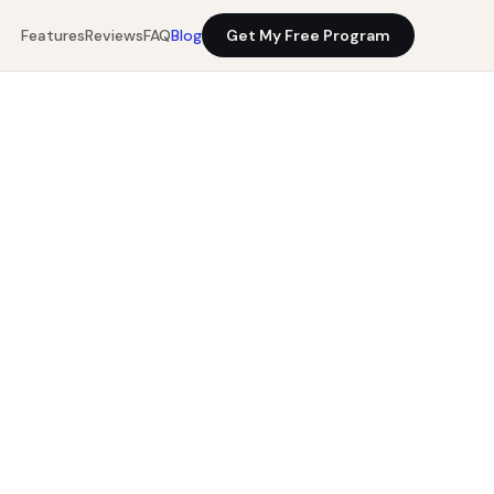
Features
Reviews
FAQ
Blog
Get My Free Program
10 min read
Get My Free Program
0%