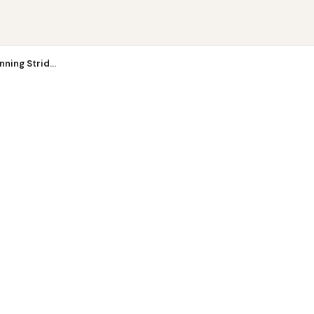
ing ...
ning Strid...