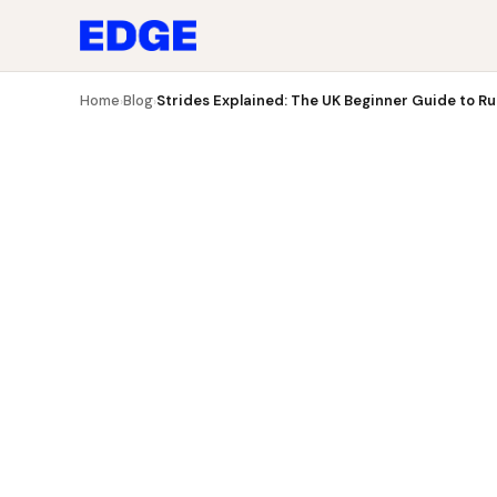
Blog
Strides Explained: The UK Beginner Guide to Runn
Home
Blog
Strides Explained: The UK Beginner Guide to Run
›
›