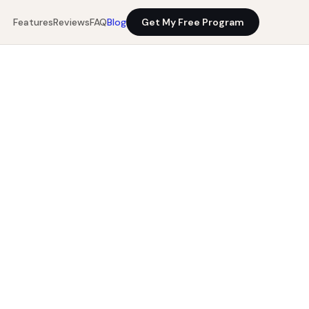
Features
Reviews
FAQ
Blog
Get My Free Program
11 min read
Get My Free Program
0%