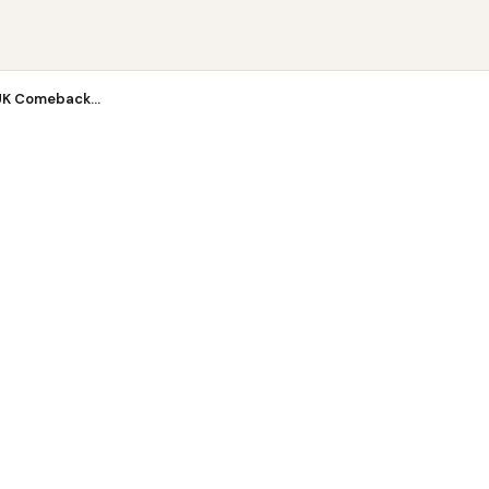
K Com...
UK Comeback...