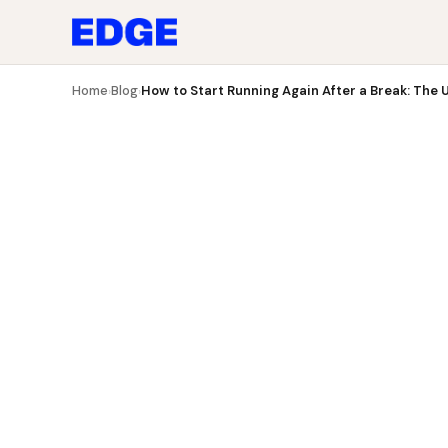
Blog
How to Start Running Again After a Break: The U
Home
Blog
How to Start Running Again After a Break: The 
›
›