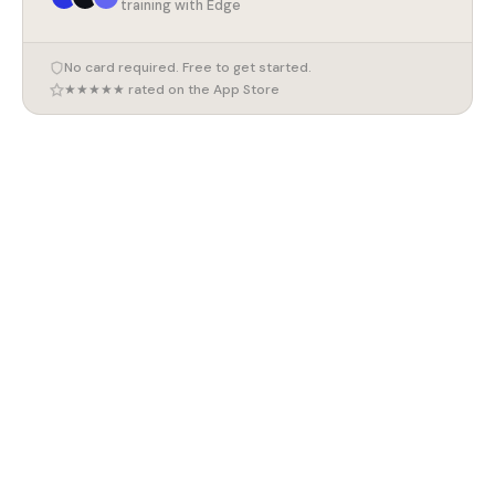
training with Edge
No card required. Free to get started.
★★★★★ rated on the App Store
7 August 2026
Marathon Training Plan for Beginners (UK 2026)
7 August 2026
How to Train for a 10K (UK 2026)
7 August 2026
Compound Exercises for Beginners (UK 2026)