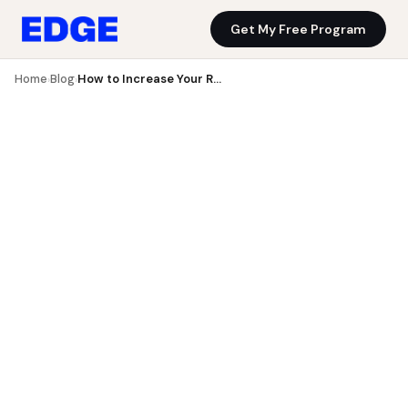
Get My Free Program
Blog
Get My Free Program
Home
Blog
How to Increase Your Running Mileage Without Getting Injured
›
›