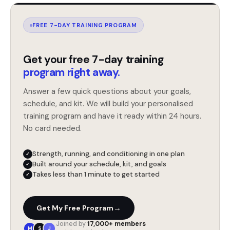
FREE 7-DAY TRAINING PROGRAM
Get your free 7-day training
program right away.
Answer a few quick questions about your goals,
schedule, and kit. We will build your personalised
training program and have it ready within 24 hours.
No card needed.
Strength, running, and conditioning in one plan
✓
Built around your schedule, kit, and goals
✓
Takes less than 1 minute to get started
✓
→
Get My Free Program
Joined by
17,000+ members
M
S
J