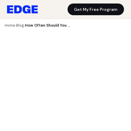
Get My Free Program
Blog
Get My Free Program
Home
Blog
How Often Should You Strength Train?
›
›