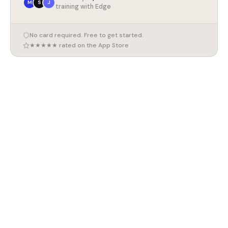
M
S
J
training with Edge
No card required. Free to get started.
★★★★★ rated on the App Store
7 August 2026
Marathon Training Plan for Beginners (UK 2026)
7 August 2026
How to Train for a 10K (UK 2026)
7 August 2026
Compound Exercises for Beginners (UK 2026)