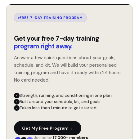
FREE 7-DAY TRAINING PROGRAM
Get your free 7-day training
program right away.
Answer a few quick questions about your goals,
schedule, and kit. We will build your personalised
training program and have it ready within 24 hours.
No card needed.
Strength, running, and conditioning in one plan
✓
Built around your schedule, kit, and goals
✓
Takes less than 1 minute to get started
✓
→
Get My Free Program
Joined by
17,000+ members