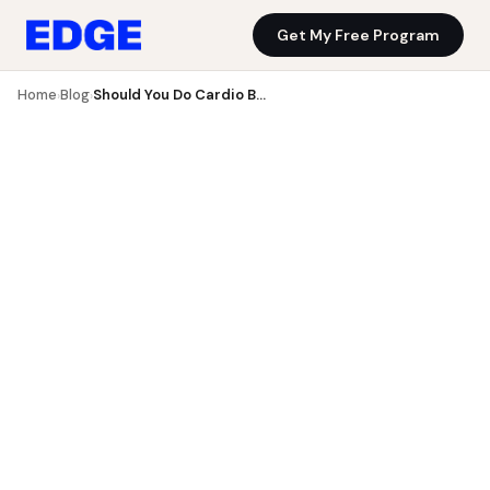
Get My Free Program
Blog
Get My Free Program
Home
Blog
Should You Do Cardio Before or After Weights?
›
›