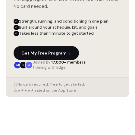
No card needed.
Strength, running, and conditioning in one plan
✓
Built around your schedule, kit, and goals
✓
Takes less than 1 minute to get started
✓
→
Get My Free Program
Joined by
17,000+ members
M
S
J
training with Edge
No card required. Free to get started.
★★★★★ rated on the App Store
7 August 2026