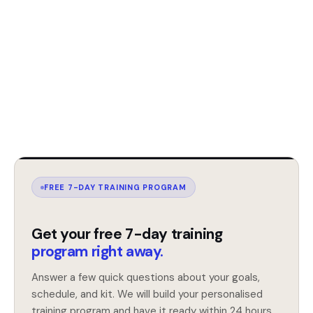
FREE 7-DAY TRAINING PROGRAM
Get your free 7-day training
program right away.
Answer a few quick questions about your goals,
schedule, and kit. We will build your personalised
training program and have it ready within 24 hours.