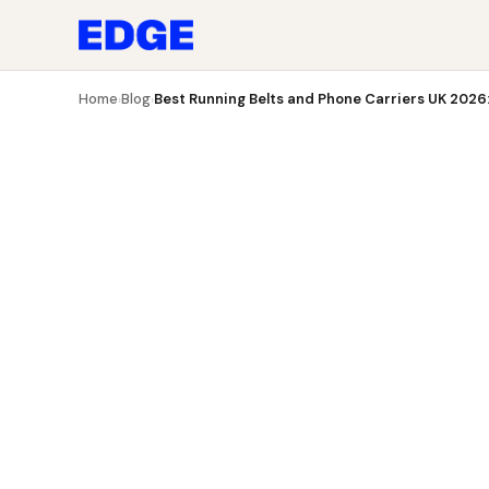
Blog
Best Running Belts and Phone Carriers UK 2026: 7
Home
Blog
Best Running Belts and Phone Carriers UK 2026: 
›
›