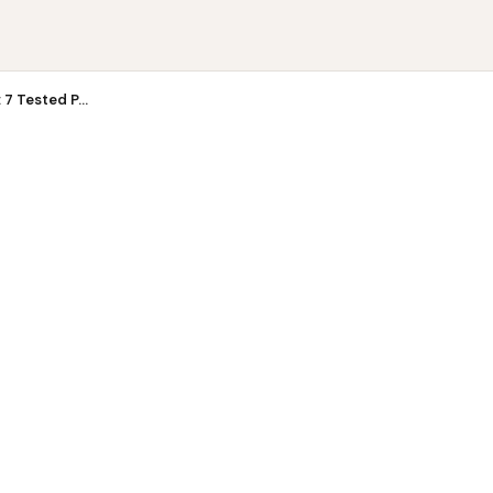
 Tes...
7 Tested P...