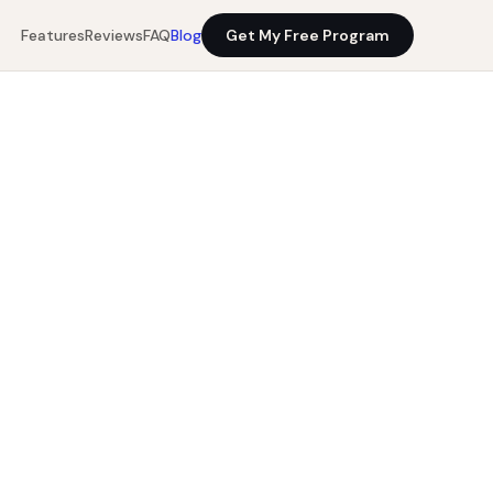
Features
Reviews
FAQ
Blog
Get My Free Program
12 min read
Get My Free Program
0%