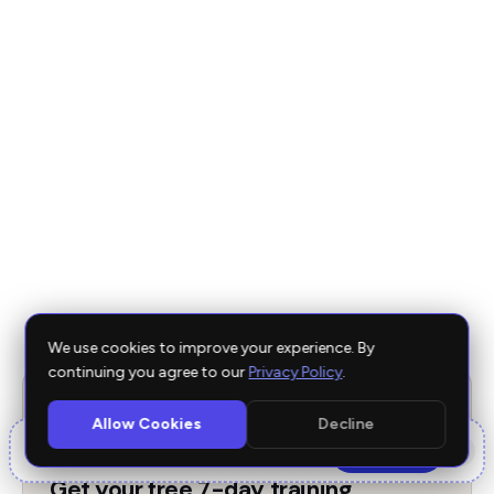
Best Apps for the Garmin Forerunner Series UK
2026
Best Garmin Training Apps UK 2026
Edge vs Garmin Coach: Honest Comparison UK
2026
Best Running Watches UK 2026: Buyer's Guide
We use cookies to improve your experience. By
continuing you agree to our
Privacy Policy
.
FREE 7-DAY TRAINING PROGRAM
Allow Cookies
Decline
🎬
×
Free Edge
for posting a reel.
See tiers →
Get your free 7-day training