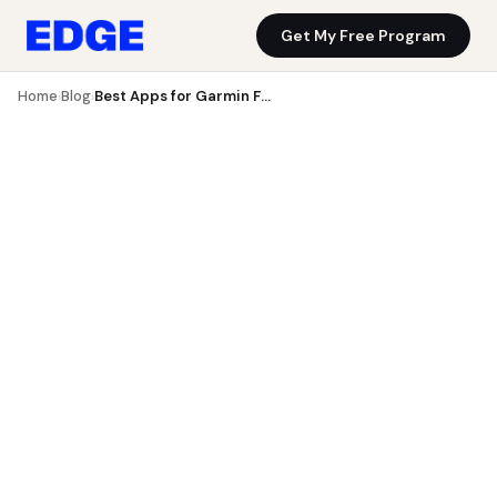
Get My Free Program
Blog
Get My Free Program
Home
Blog
Best Apps for Garmin Fenix UK 2026: 7 Tested for Fenix 7 ...
›
›